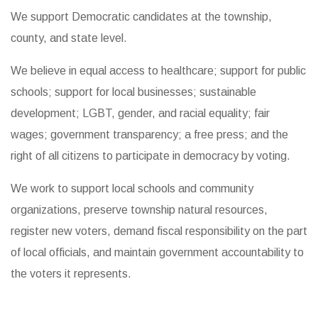
We support Democratic candidates at the township,
county, and state level.
We believe in equal access to healthcare; support for public
schools; support for local businesses; sustainable
development; LGBT, gender, and racial equality; fair
wages; government transparency; a free press; and the
right of all citizens to participate in democracy by voting.
We work to support local schools and community
organizations, preserve township natural resources,
register new voters, demand fiscal responsibility on the part
of local officials, and maintain government accountability to
the voters it represents.