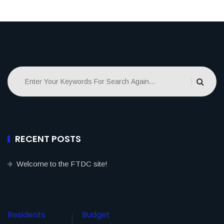
RECENT POSTS
Welcome to the FTDC site!
Residents
Budget