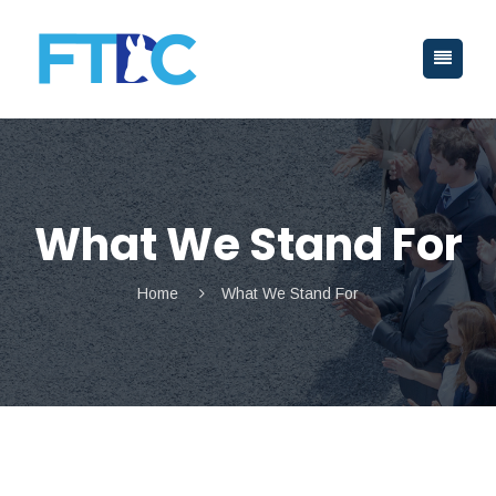
What We Stand For
Home
What We Stand For