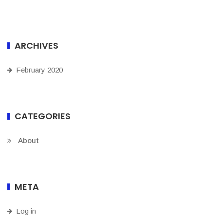
ARCHIVES
February 2020
CATEGORIES
About
META
Log in