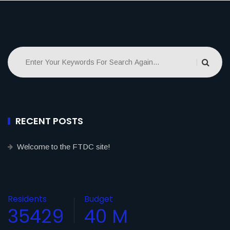
RECENT POSTS
Welcome to the FTDC site!
Residents
Budget
35429
40
M