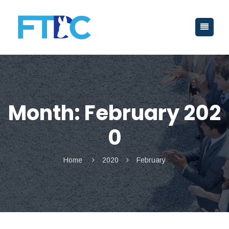
Month:
February 202
0
Home
2020
February