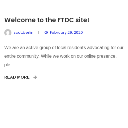
Welcome to the FTDC site!
scottberlin
February 29, 2020
We are an active group of local residents advocating for our
entire community. While we work on our online presence,
ple...
READ MORE