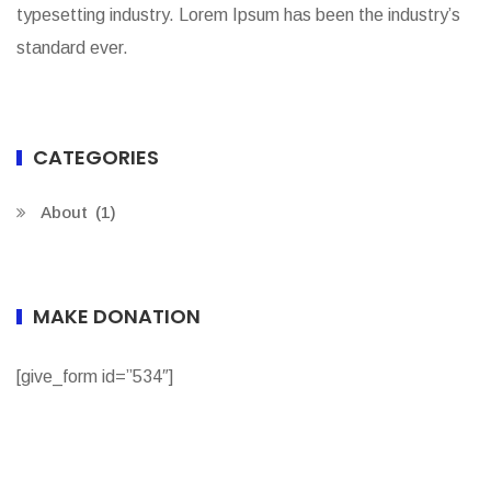
typesetting industry. Lorem Ipsum has been the industry’s
standard ever.
CATEGORIES
About
(1)
MAKE DONATION
[give_form id=”534″]