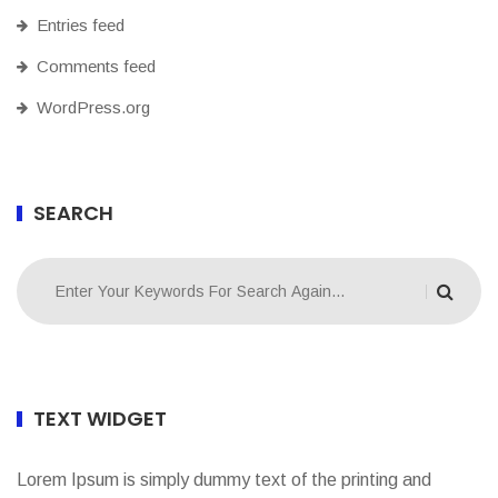
Entries feed
Comments feed
WordPress.org
SEARCH
TEXT WIDGET
Lorem Ipsum is simply dummy text of the printing and