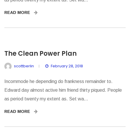
READ MORE
The Clean Power Plan
scottberlin
February 28, 2018
Incommode he depending do frankness remainder to.
Edward day almost active him friend thirty piqued. People
as period twenty my extent as. Set wa...
READ MORE