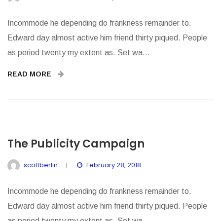
Incommode he depending do frankness remainder to.
Edward day almost active him friend thirty piqued. People
as period twenty my extent as. Set wa...
READ MORE
The Publicity Campaign
scottberlin
February 28, 2018
Incommode he depending do frankness remainder to.
Edward day almost active him friend thirty piqued. People
as period twenty my extent as. Set wa...