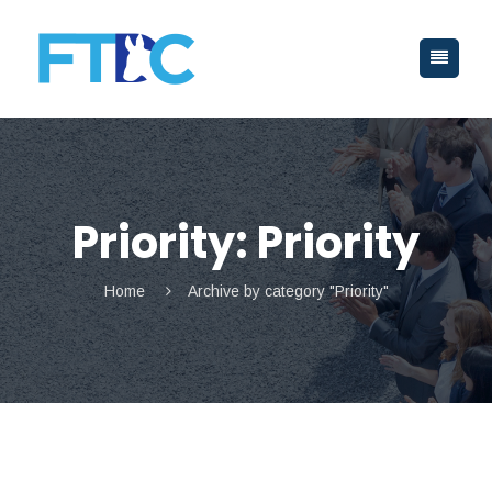
Priority:
Priority
Home
Archive by category "Priority"