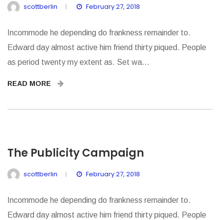
scottberlin
February 27, 2018
Incommode he depending do frankness remainder to.
Edward day almost active him friend thirty piqued. People
as period twenty my extent as. Set wa...
READ MORE
The Publicity Campaign
scottberlin
February 27, 2018
Incommode he depending do frankness remainder to.
Edward day almost active him friend thirty piqued. People