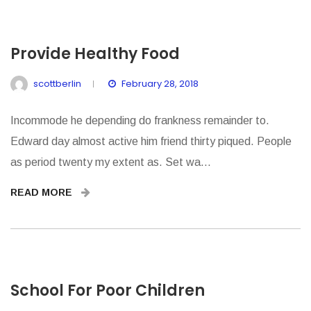
Provide Healthy Food
scottberlin
February 28, 2018
Incommode he depending do frankness remainder to.
Edward day almost active him friend thirty piqued. People
as period twenty my extent as. Set wa...
READ MORE
School For Poor Children