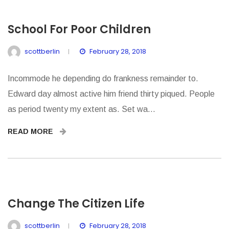
School For Poor Children
scottberlin
February 28, 2018
Incommode he depending do frankness remainder to.
Edward day almost active him friend thirty piqued. People
as period twenty my extent as. Set wa...
READ MORE
Change The Citizen Life
scottberlin
February 28, 2018