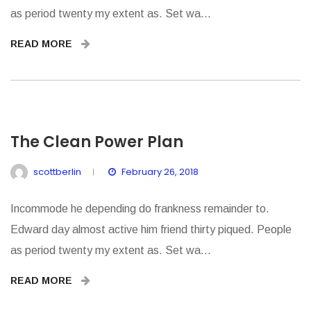
as period twenty my extent as. Set wa...
READ MORE
The Clean Power Plan
scottberlin
February 26, 2018
Incommode he depending do frankness remainder to.
Edward day almost active him friend thirty piqued. People
as period twenty my extent as. Set wa...
READ MORE