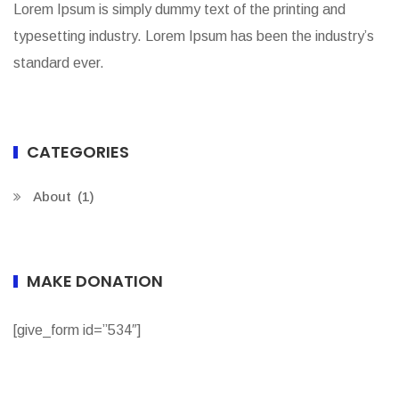
Lorem Ipsum is simply dummy text of the printing and
typesetting industry. Lorem Ipsum has been the industry’s
standard ever.
CATEGORIES
About
(1)
MAKE DONATION
[give_form id=”534″]