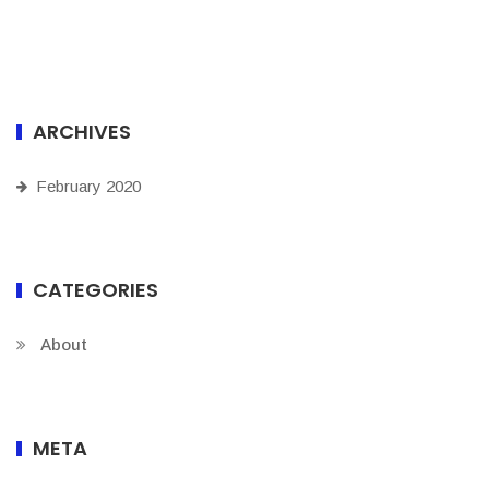
ARCHIVES
February 2020
CATEGORIES
About
META