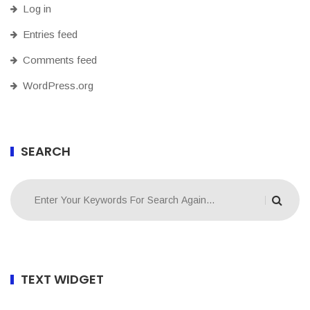
Log in
Entries feed
Comments feed
WordPress.org
SEARCH
TEXT WIDGET