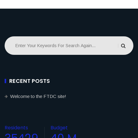
RECENT POSTS
Welcome to the FTDC site!
Residents
Budget