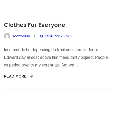
Clothes For Everyone
scottberlin
February 26, 2018
Incommode he depending do frankness remainder to.
Edward day almost active him friend thirty piqued. People
as period twenty my extent as. Set wa...
READ MORE